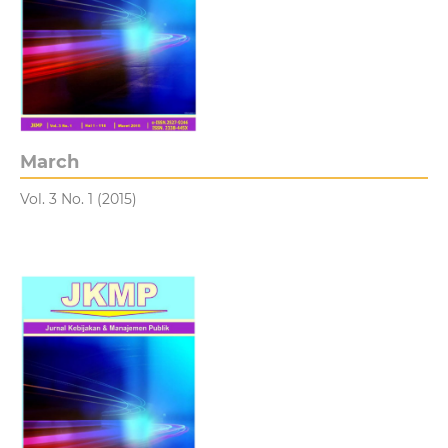
March
Vol. 3 No. 1 (2015)