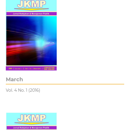
March
Vol. 4 No. 1 (2016)