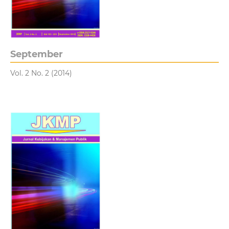
September
Vol. 2 No. 2 (2014)