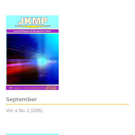
September
Vol. 4 No. 2 (2016)