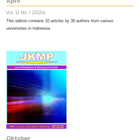
April
Vol. 12 No. 1 (2024)
This edition contains 10 articles by 30 authors from various
universities in Indonesia
Oktober