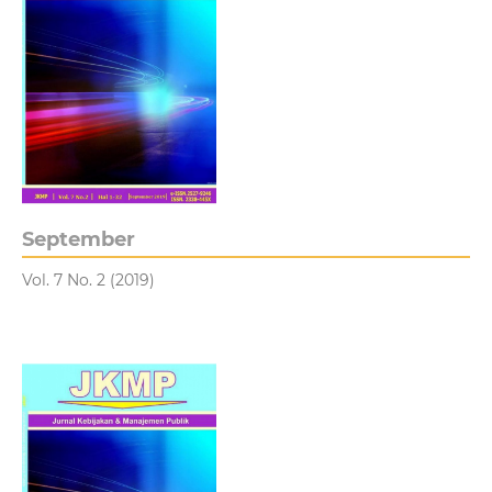
September
Vol. 7 No. 2 (2019)