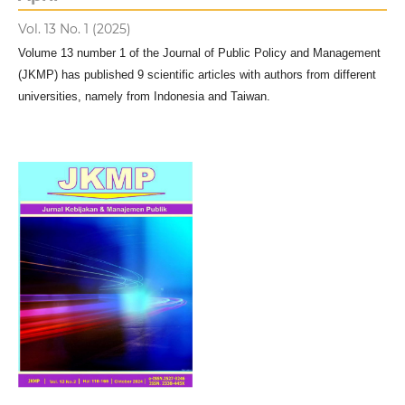
Vol. 13 No. 1 (2025)
Volume 13 number 1 of the Journal of Public Policy and Management
(JKMP) has published 9 scientific articles with authors from different
universities, namely from Indonesia and Taiwan.