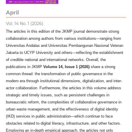
April
Vol. 14 No. 1 (2026)
The articles in this edition of the JKMP journal demonstrate strong
collaboration among authors from various institutions—ranging from
Universitas Andalas and Universitas Pembangunan Nasional Veteran
Jakarta to UCYP University and others—reflecting the establishment
of credible national and international networks. Overall, the
publications in JKMP
Volume 14, Issue 1 (2026)
share a strong
common thread: the transformation of public governance in the
modern era through institutional dimensions, digitalization, and inter-
actor collaboration. Furthermore, the articles in this volume address
strategic and timely issues, such as persistent challenges in
bureaucratic reform, the complexities of collaborative governance in
urban waste management, and the effectiveness of digital identity
(IKD) services in public administration—which continue to face
obstacles related to digital literacy, infrastructure, and other factors.
Employing an in-depth empirical approach, the articles not only