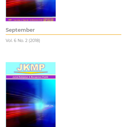
September
Vol. 6 No. 2 (2018)