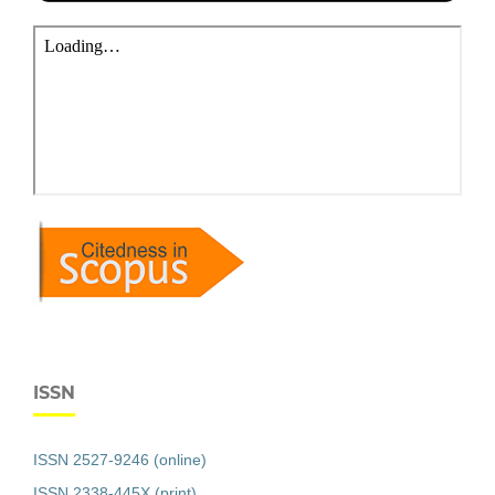
ISSN
ISSN 2527-9246 (online)
ISSN 2338-445X (print)