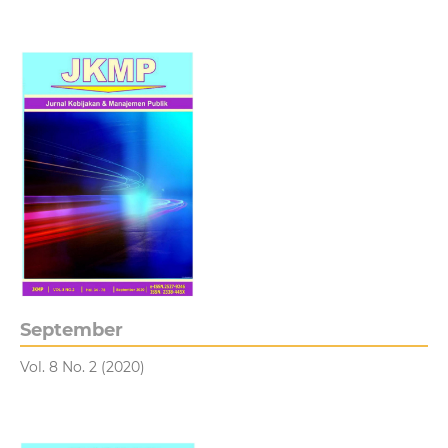
September
Vol. 8 No. 2 (2020)