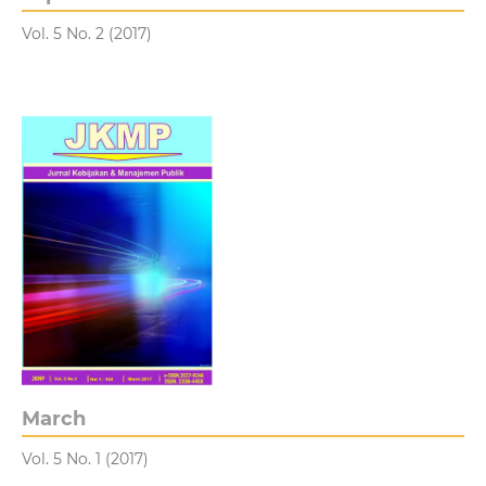
Vol. 5 No. 2 (2017)
March
Vol. 5 No. 1 (2017)