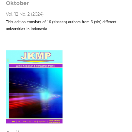
Oktober
Vol. 12 No. 2 (2024)
This edition consists of 16 (sixteen) authors from 6 (six) different
universities in Indonesia.