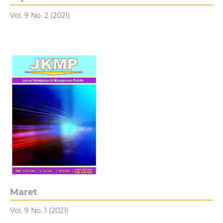
Vol. 9 No. 2 (2021)
Maret
Vol. 9 No. 1 (2021)