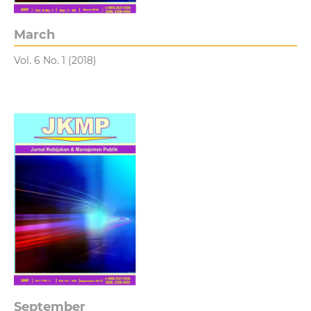
March
Vol. 6 No. 1 (2018)
September