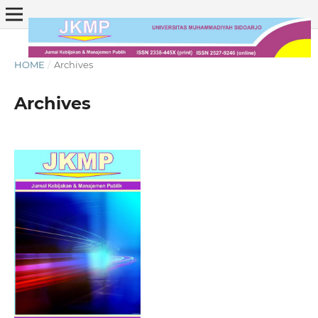
HOME
/
Archives
Archives