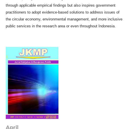
through applicable empirical findings but also inspires government
practitioners to adopt evidence-based solutions to address issues of
the circular economy, environmental management, and more inclusive
public services in the research area or even throughout Indonesia.
April