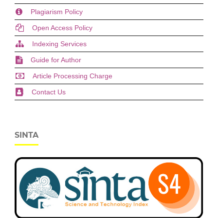
Plagiarism Policy
Open Access Policy
Indexing Services
Guide for Author
Article Processing Charge
Contact Us
SINTA