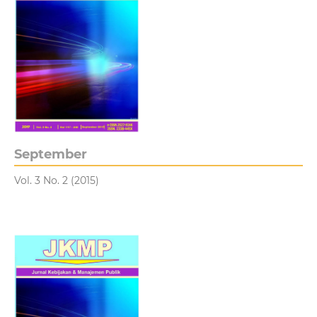
September
Vol. 3 No. 2 (2015)