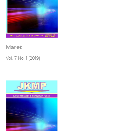
Maret
Vol. 7 No. 1 (2019)