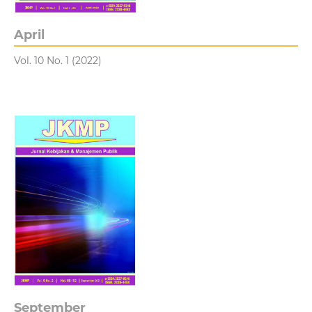
April
Vol. 10 No. 1 (2022)
September