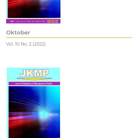
Oktober
Vol. 10 No. 2 (2022)