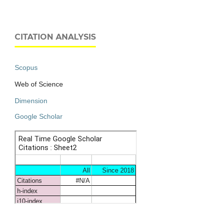
CITATION ANALYSIS
Scopus
Web of Science
Dimension
Google Scholar