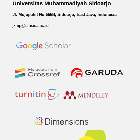
Universitas Muhammadiyah Sidoarjo
Jl. Mojopahit No.666B, Sidoarjo, East Java, Indonesia
jkmp@umsida.ac.id