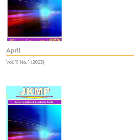
April
Vol. 11 No. 1 (2023)