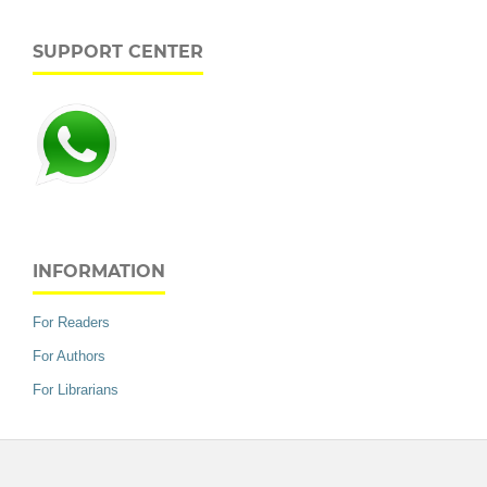
SUPPORT CENTER
INFORMATION
For Readers
For Authors
For Librarians