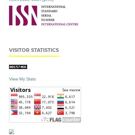
VISITOR STATISTICS
View My Stats