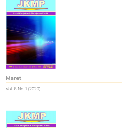
Maret
Vol. 8 No. 1 (2020)