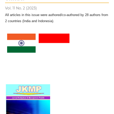
Vol. 11 No. 2 (2023)
All articles in this issue were authored/co-authored by 28 authors from
2 countries (India and Indonesia).