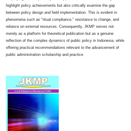
highlight policy achievements but also critically examine the gap
between policy design and field implementation. This is evident in
phenomena such as "ritual compliance," resistance to change, and
reliance on external resources. Consequently, JKMP serves not
merely as a platform for theoretical publication but as a genuine
reflection of the complex dynamics of public policy in Indonesia, while
offering practical recommendations relevant to the advancement of
public administration scholarship and practice.