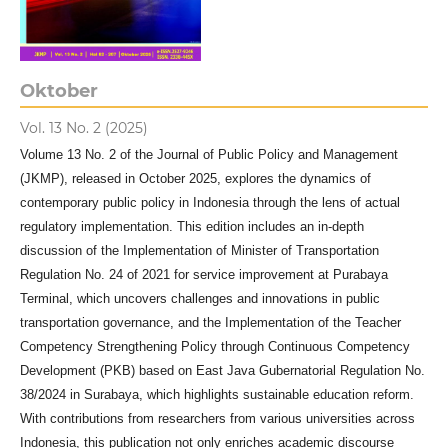
Oktober
Vol. 13 No. 2 (2025)
Volume 13 No. 2 of the Journal of Public Policy and Management
(JKMP), released in October 2025, explores the dynamics of
contemporary public policy in Indonesia through the lens of actual
regulatory implementation. This edition includes an in-depth
discussion of the Implementation of Minister of Transportation
Regulation No. 24 of 2021 for service improvement at Purabaya
Terminal, which uncovers challenges and innovations in public
transportation governance, and the Implementation of the Teacher
Competency Strengthening Policy through Continuous Competency
Development (PKB) based on East Java Gubernatorial Regulation No.
38/2024 in Surabaya, which highlights sustainable education reform.
With contributions from researchers from various universities across
Indonesia, this publication not only enriches academic discourse