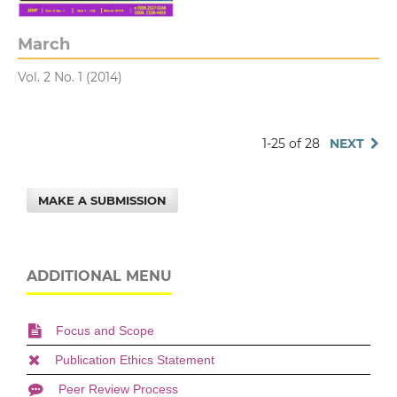
March
Vol. 2 No. 1 (2014)
1-25 of 28
NEXT
MAKE A SUBMISSION
ADDITIONAL MENU
Focus and Scope
Publication Ethics Statement
Peer Review Process