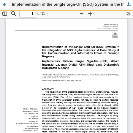
Implementation of the Single Sign-On (SSO) System in the Integration of ASN Digital Services: A Case Study at the Communication and Informatics Office of Sidoarjo Regency