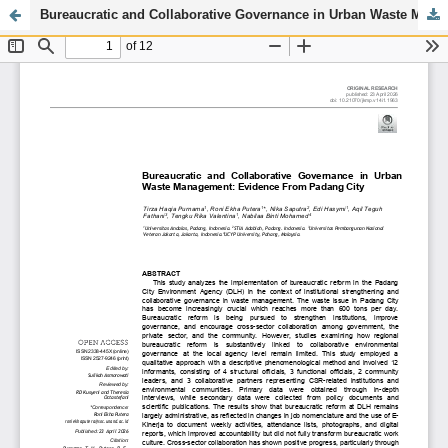
Bureaucratic and Collaborative Governance in Urban Waste Management: Evidence From Padang City